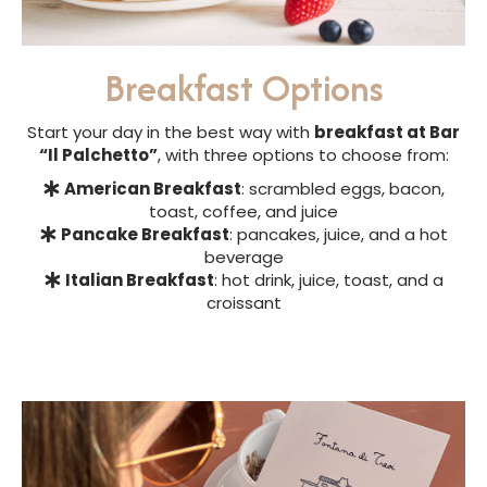
Breakfast Options
Start your day in the best way with
breakfast at Bar
“Il Palchetto”
, with three options to choose from:
American Breakfast
: scrambled eggs, bacon,
toast, coffee, and juice
Pancake Breakfast
: pancakes, juice, and a hot
beverage
Italian Breakfast
: hot drink, juice, toast, and a
croissant