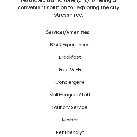
restricted traffic zone (ZTL), offering a
convenient solution for exploring the city
stress-free.
Services/Amenities:
BZAR Experiences
Breakfast
Free Wi-Fi
Conciergerie
Multi-Lingual Staff
Laundry Service
Minibar
Pet Friendly*