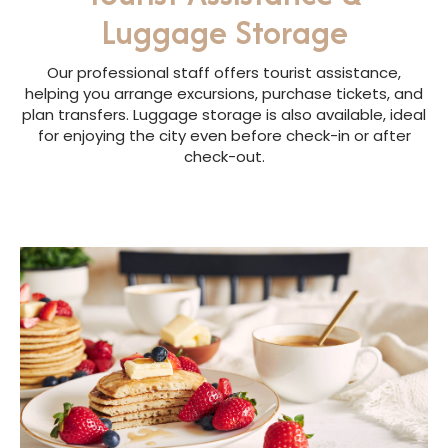
Luggage Storage
Our professional staff offers tourist assistance,
helping you arrange excursions, purchase tickets, and
plan transfers. Luggage storage is also available, ideal
for enjoying the city even before check-in or after
check-out.