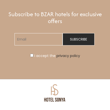
Subscribe to BZAR hotels for exclusive
offers
I accept the
privacy policy