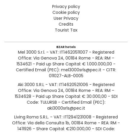
Privacy policy
Cookie policy
User Privacy
Credits
Tourist Tax
BZAR hotels
Mel 3000 S.r.l. - VAT: IT14620511007 - Registered
Office: Via Genova 24, 00184 Rome - REA: RM –
1534621 - Paid up Share Capital: € 1.000.000,00 -
Certified Email (PEC): mel3000srls@pec.it - CITR:
011027-ALB-0005
Aki 3000 S.R.L - VAT: IT14620521006 - Registered
Office: Via Genova 24, 00184 Rome - REA: RM –
1534628 - Paid up Share Capital: € 30.000,00 - SDI
Code: TULURSB - Certified Email (PEC):
aki3000srls@pec.it
Living Roma S.R.L. - VAT: IT12941231008 - Registered
Office: Via della Consulta 1b, 00184 Rome - REA: RM -
1411926 - Share Capital: €210.000,00 - SDI Code: