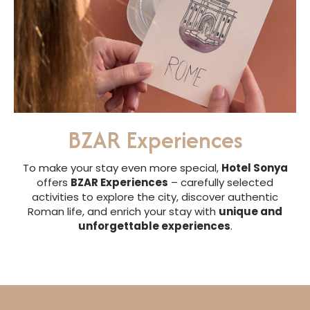
BZAR Experiences
To make your stay even more special,
Hotel Sonya
offers
BZAR Experiences
– carefully selected
activities to explore the city, discover authentic
Roman life, and enrich your stay with
unique and
unforgettable experiences
.