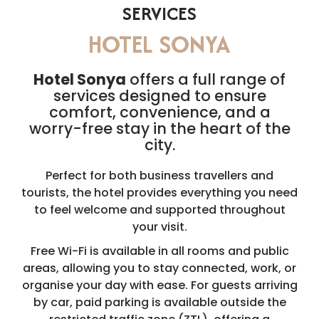
SERVICES
HOTEL SONYA
Hotel Sonya
offers a full range of
services designed to ensure
comfort, convenience, and a
worry-free stay in the heart of the
city.
Perfect for both business travellers and
tourists, the hotel provides everything you need
to feel welcome and supported throughout
your visit.
Free Wi-Fi is available in all rooms and public
areas, allowing you to stay connected, work, or
organise your day with ease. For guests arriving
by car, paid parking is available outside the