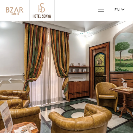
EN
Toggle navigat
Previous
Nex