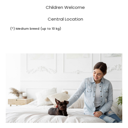
Children Welcome
Central Location
(*) Medium breed (up to 10 kg)