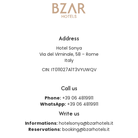
Address
Hotel Sonya
Via del Viminale, 58 – Rome
Italy
CIN: IT011027A1T3VYUWQV
Call us
Phone:
+39 06 4819911
WhatsApp:
+39 06 4819911
Write us
Informations:
hotelsonya@bzarhotels.it
Reservations:
booking@bzarhotels.it