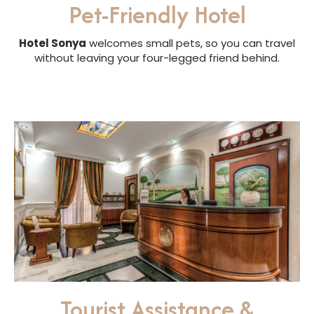
Pet-Friendly Hotel
Hotel Sonya
welcomes small pets, so you can travel
without leaving your four-legged friend behind.
Tourist Assistance &