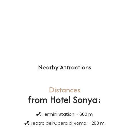
Nearby Attractions
Distances
from Hotel Sonya:
Termini Station – 600 m
Teatro dell’Opera di Roma – 200 m