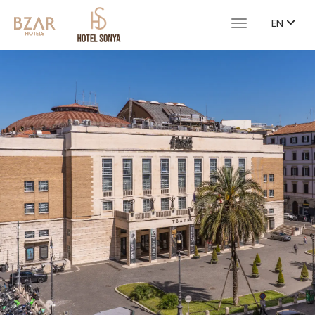
EN
Toggle navigat