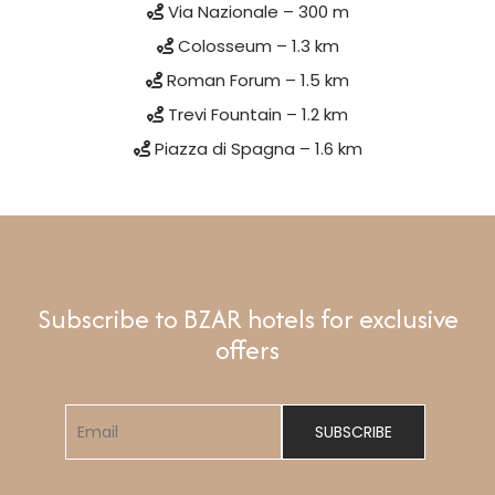
Via Nazionale – 300 m
Colosseum – 1.3 km
Roman Forum – 1.5 km
Trevi Fountain – 1.2 km
Piazza di Spagna – 1.6 km
Subscribe to BZAR hotels for exclusive
offers