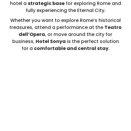
hotel a
strategic base
for exploring Rome and
fully experiencing the Eternal City.
Whether you want to explore Rome’s historical
treasures, attend a performance at the
Teatro
dell’Opera
, or move around the city for
business,
Hotel Sonya
is the perfect solution
for a
comfortable and central stay
.