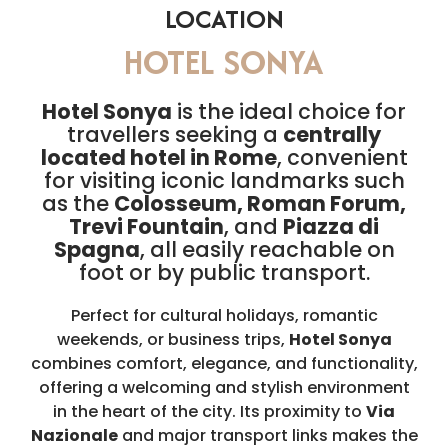
LOCATION
HOTEL SONYA
Hotel Sonya
is the ideal choice for
travellers seeking a
centrally
located hotel in Rome
, convenient
for visiting iconic landmarks such
as the
Colosseum, Roman Forum,
Trevi Fountain
, and
Piazza di
Spagna
, all easily reachable on
foot or by public transport.
Perfect for cultural holidays, romantic
weekends, or business trips,
Hotel Sonya
combines comfort, elegance, and functionality,
offering a welcoming and stylish environment
in the heart of the city. Its proximity to
Via
Nazionale
and major transport links makes the