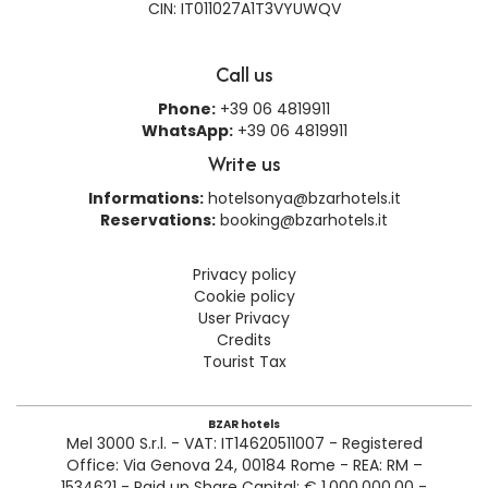
CIN: IT011027A1T3VYUWQV
Call us
Phone:
+39 06 4819911
WhatsApp:
+39 06 4819911
Write us
Informations:
hotelsonya@bzarhotels.it
Reservations:
booking@bzarhotels.it
Privacy policy
Cookie policy
User Privacy
Credits
Tourist Tax
BZAR hotels
Mel 3000 S.r.l. - VAT: IT14620511007 - Registered
Office: Via Genova 24, 00184 Rome - REA: RM –
1534621 - Paid up Share Capital: € 1.000.000,00 -