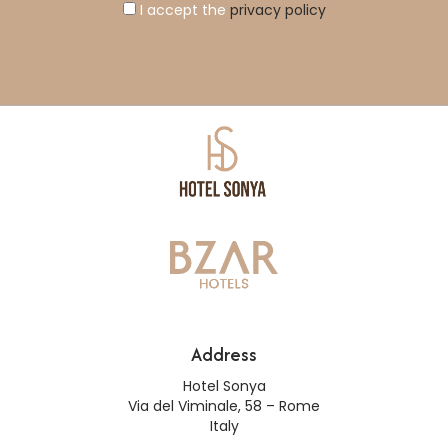
I accept the
privacy policy
Address
Hotel Sonya
Via del Viminale, 58 – Rome
Italy