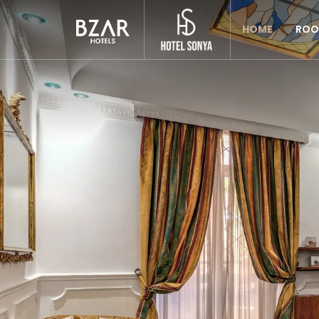
Previous
HOME
ROO