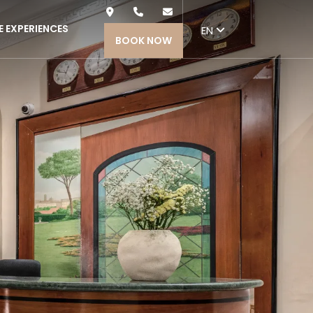
Nex
E EXPERIENCES
EN
BOOK NOW