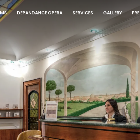
MS
DEPANDANCE OPERA
SERVICES
GALLERY
FRE